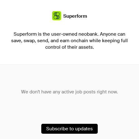
Superform
Superform is the user-owned neobank. Anyone can
save, swap, send, and earn onchain while keeping full
control of their assets.
We don't have any active job posts right now.
Subscribe to updates