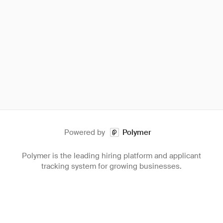
Powered by
Polymer
Polymer is the leading hiring platform and applicant
tracking system for growing businesses.