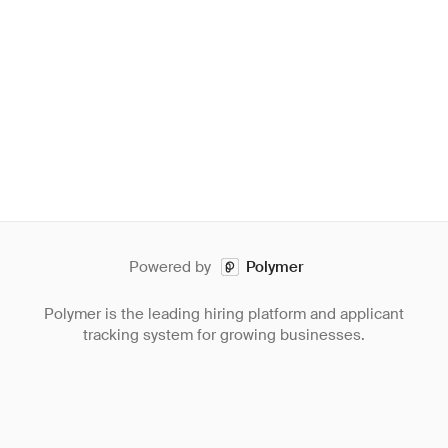
Powered by
Polymer
Polymer is the leading hiring platform and applicant
tracking system for growing businesses.