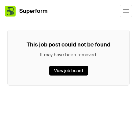
Superform
This job post could not be found
It may have been removed.
View job board